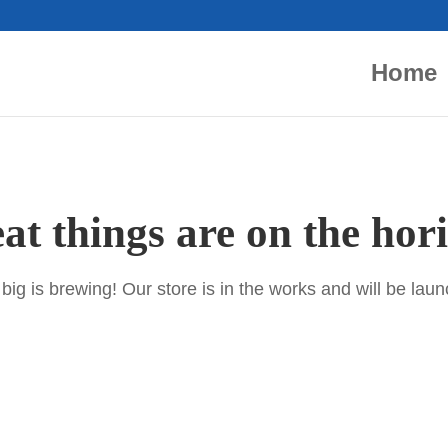
Home
at things are on the hor
ig is brewing! Our store is in the works and will be lau