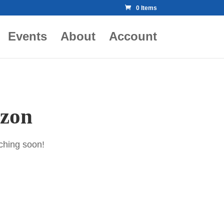
0 Items
Events
About
Account
izon
nching soon!