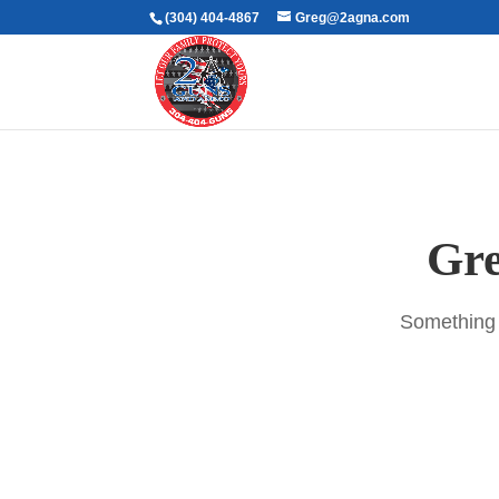
(304) 404-4867
Greg@2agna.com
Gre
Something b