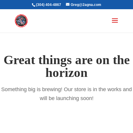
(304) 404-4867
Greg@2agna.com
Great things are on the
horizon
Something big is brewing! Our store is in the works and
will be launching soon!