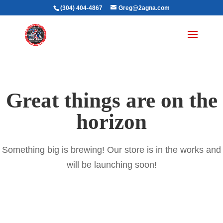
(304) 404-4867
Greg@2agna.com
Great things are on the
horizon
Something big is brewing! Our store is in the works and
will be launching soon!