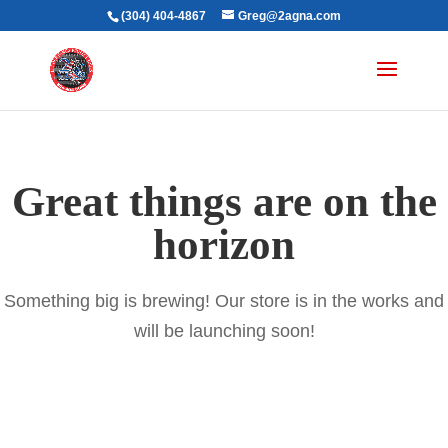
(304) 404-4867
Greg@2agna.com
Great things are on the
horizon
Something big is brewing! Our store is in the works and
will be launching soon!