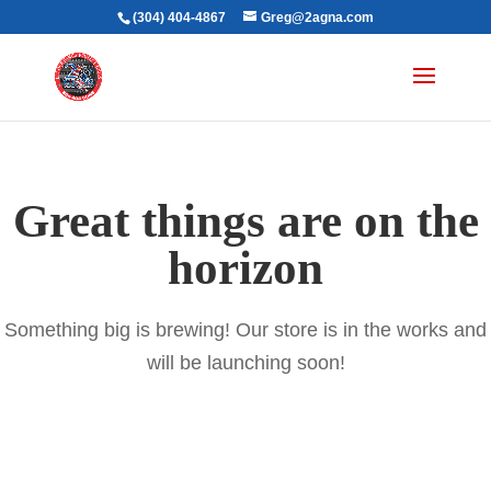
(304) 404-4867
Greg@2agna.com
Great things are on the
horizon
Something big is brewing! Our store is in the works and
will be launching soon!