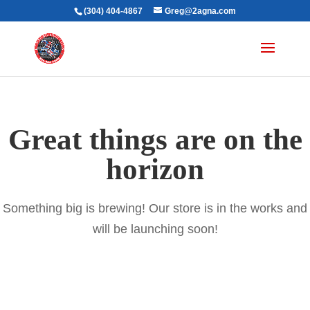
(304) 404-4867
Greg@2agna.com
Great things are on the
horizon
Something big is brewing! Our store is in the works and
will be launching soon!