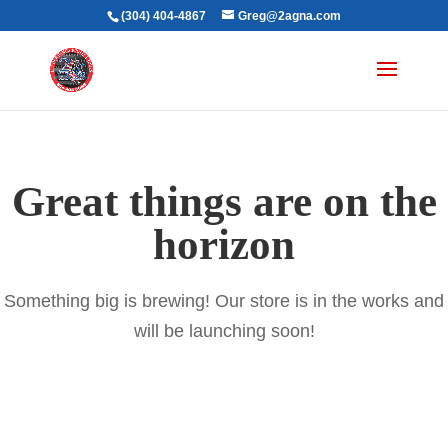
(304) 404-4867
Greg@2agna.com
Great things are on the
horizon
Something big is brewing! Our store is in the works and
will be launching soon!