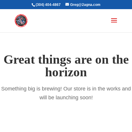
(304) 404-4867
Greg@2agna.com
Great things are on the
horizon
Something big is brewing! Our store is in the works and
will be launching soon!