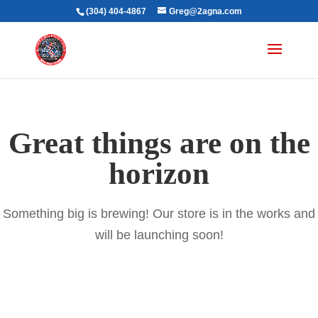
(304) 404-4867
Greg@2agna.com
Great things are on the
horizon
Something big is brewing! Our store is in the works and
will be launching soon!