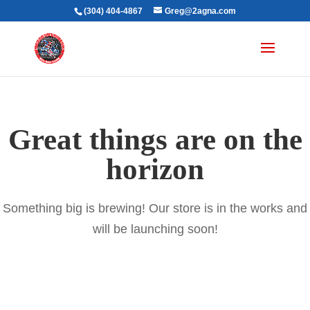
(304) 404-4867
Greg@2agna.com
Great things are on the
horizon
Something big is brewing! Our store is in the works and
will be launching soon!