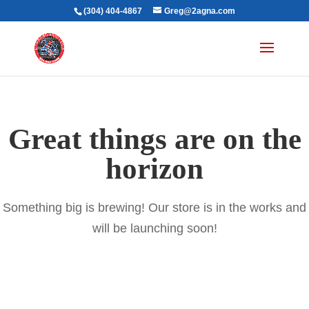
(304) 404-4867
Greg@2agna.com
Great things are on the
horizon
Something big is brewing! Our store is in the works and
will be launching soon!