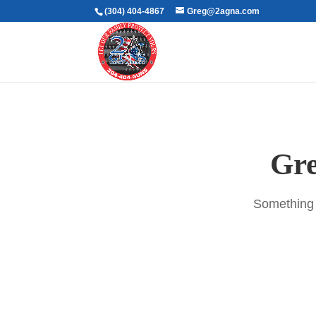
(304) 404-4867
Greg@2agna.com
Gre
Something b