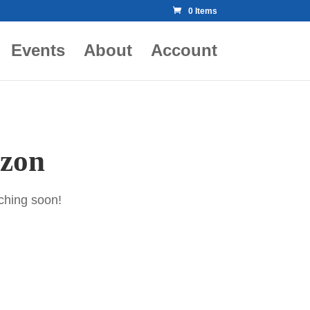
0 Items
Events
About
Account
izon
nching soon!