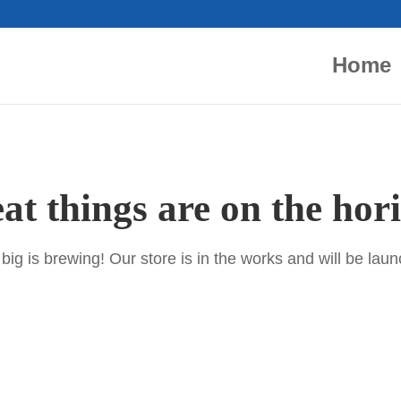
Home
at things are on the hor
ig is brewing! Our store is in the works and will be lau