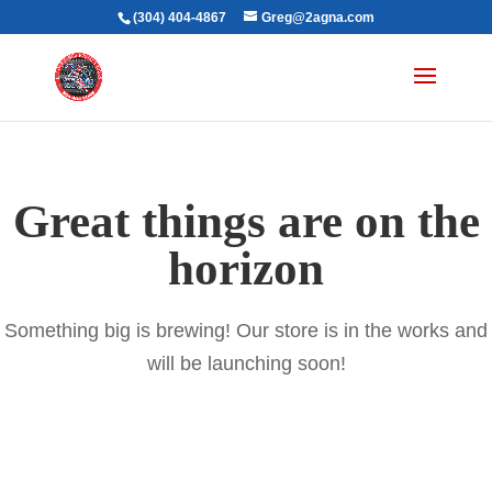
(304) 404-4867
Greg@2agna.com
Great things are on the
horizon
Something big is brewing! Our store is in the works and
will be launching soon!