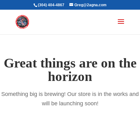
(304) 404-4867
Greg@2agna.com
Great things are on the
horizon
Something big is brewing! Our store is in the works and
will be launching soon!