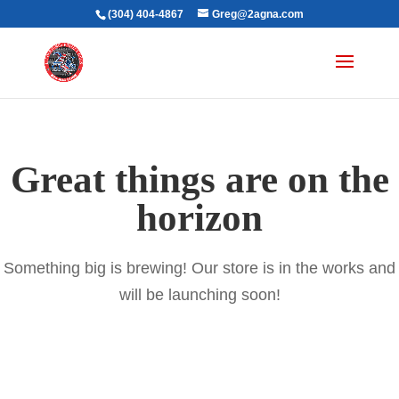
(304) 404-4867
Greg@2agna.com
Great things are on the
horizon
Something big is brewing! Our store is in the works and
will be launching soon!