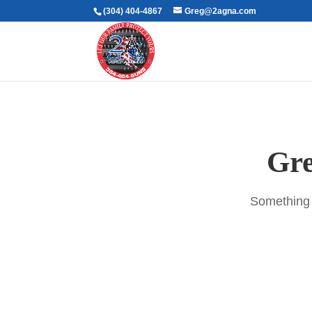
(304) 404-4867
Greg@2agna.com
Gre
Something b