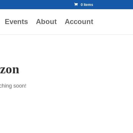
0 Items
Events
About
Account
izon
nching soon!