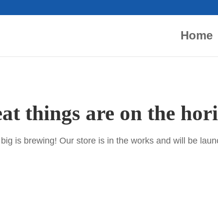
Home
at things are on the hor
ig is brewing! Our store is in the works and will be lau