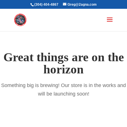
(304) 404-4867
Greg@2agna.com
Great things are on the
horizon
Something big is brewing! Our store is in the works and
will be launching soon!