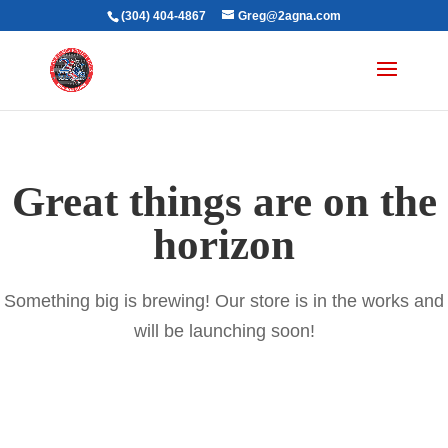
(304) 404-4867
Greg@2agna.com
Great things are on the
horizon
Something big is brewing! Our store is in the works and
will be launching soon!