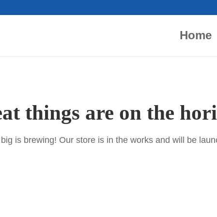
Home
at things are on the hor
ig is brewing! Our store is in the works and will be lau