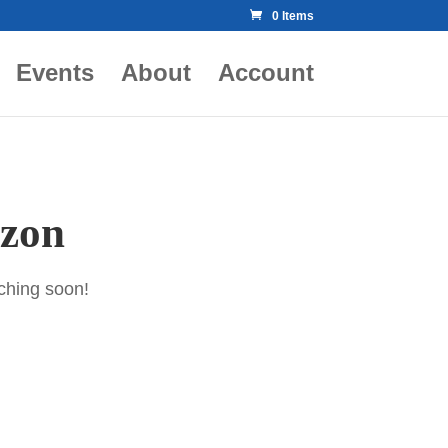
0 Items
Events
About
Account
izon
nching soon!