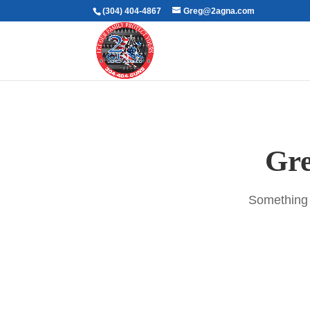
(304) 404-4867
Greg@2agna.com
Gre
Something b