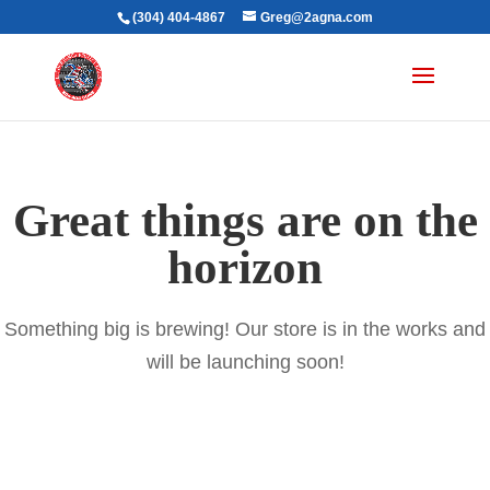
(304) 404-4867
Greg@2agna.com
Great things are on the
horizon
Something big is brewing! Our store is in the works and
will be launching soon!