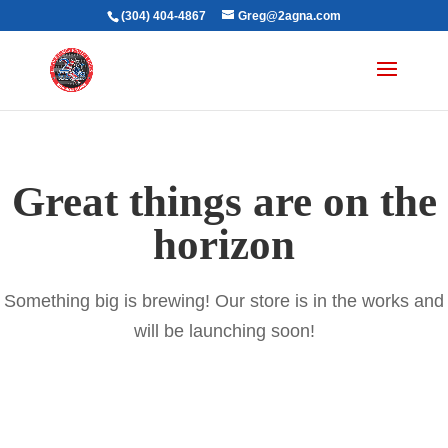
(304) 404-4867
Greg@2agna.com
Great things are on the
horizon
Something big is brewing! Our store is in the works and
will be launching soon!