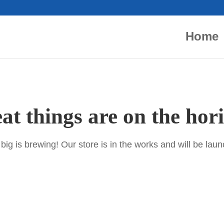
Home
at things are on the hor
ig is brewing! Our store is in the works and will be lau