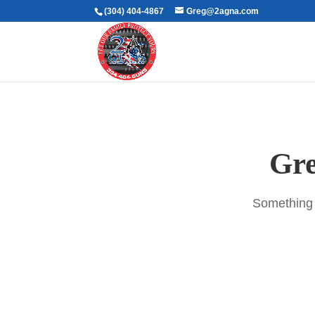
(304) 404-4867
Greg@2agna.com
Gre
Something b