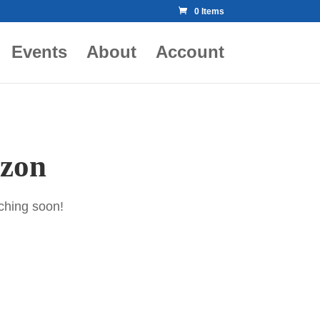
0 Items
Events
About
Account
izon
nching soon!