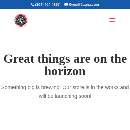
(304) 404-4867
Greg@2agna.com
Great things are on the
horizon
Something big is brewing! Our store is in the works and
will be launching soon!