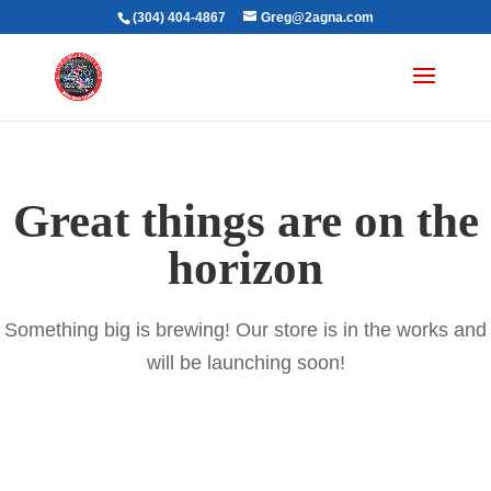
(304) 404-4867
Greg@2agna.com
Great things are on the
horizon
Something big is brewing! Our store is in the works and
will be launching soon!