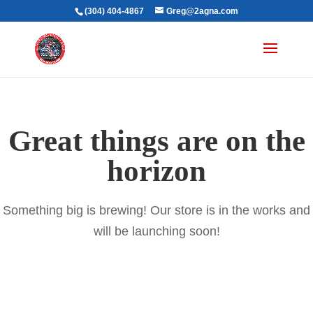
(304) 404-4867
Greg@2agna.com
Great things are on the
horizon
Something big is brewing! Our store is in the works and
will be launching soon!