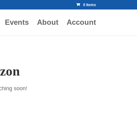
0 Items
Events
About
Account
izon
nching soon!