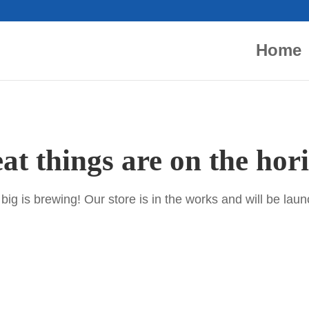
Home
at things are on the hor
ig is brewing! Our store is in the works and will be lau