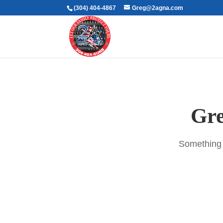
(304) 404-4867
Greg@2agna.com
Gre
Something b