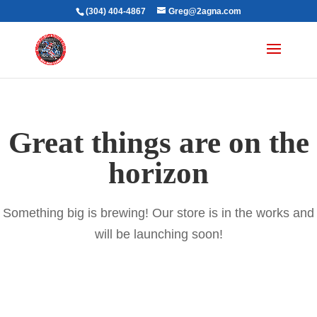
(304) 404-4867
Greg@2agna.com
Great things are on the
horizon
Something big is brewing! Our store is in the works and
will be launching soon!