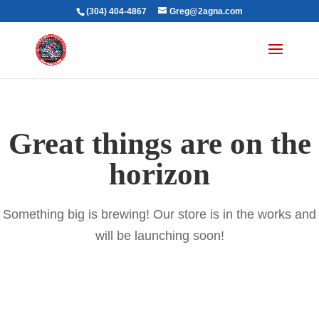
(304) 404-4867
Greg@2agna.com
Great things are on the
horizon
Something big is brewing! Our store is in the works and
will be launching soon!