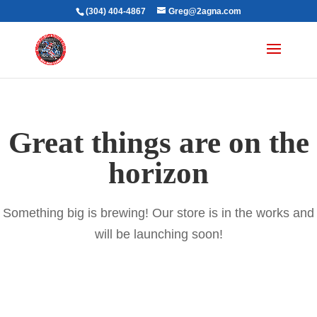
(304) 404-4867
Greg@2agna.com
Great things are on the
horizon
Something big is brewing! Our store is in the works and
will be launching soon!