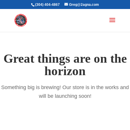
(304) 404-4867
Greg@2agna.com
Great things are on the
horizon
Something big is brewing! Our store is in the works and
will be launching soon!