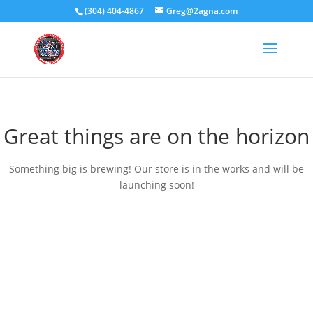
(304) 404-4867
Greg@2agna.com
Great things are on the horizon
Something big is brewing! Our store is in the works and will be
launching soon!