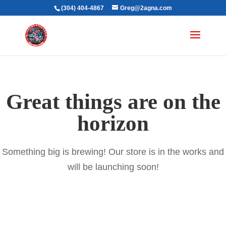
(304) 404-4867
Greg@2agna.com
Great things are on the
horizon
Something big is brewing! Our store is in the works and
will be launching soon!