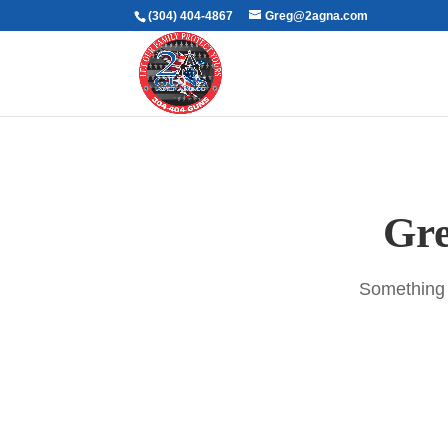
(304) 404-4867
Greg@2agna.com
Gre
Something b