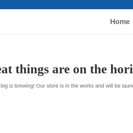
Home
at things are on the hor
ig is brewing! Our store is in the works and will be lau