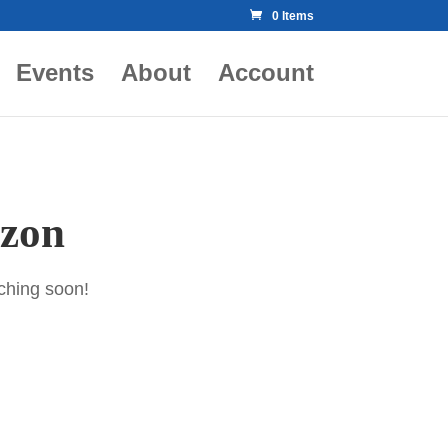
0 Items
Events
About
Account
izon
nching soon!