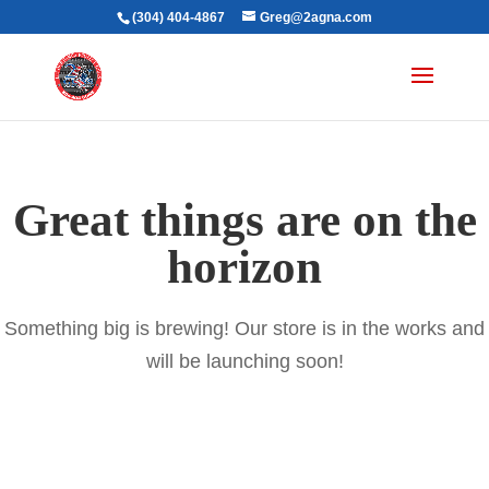
(304) 404-4867
Greg@2agna.com
Great things are on the
horizon
Something big is brewing! Our store is in the works and
will be launching soon!