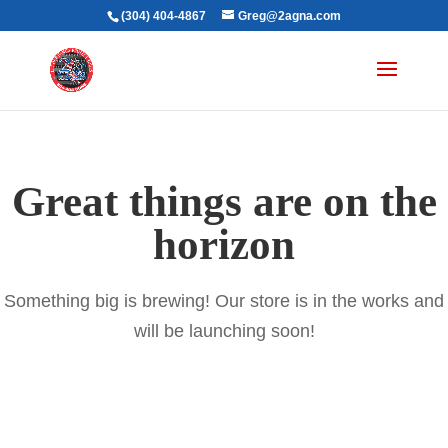
(304) 404-4867
Greg@2agna.com
Great things are on the
horizon
Something big is brewing! Our store is in the works and
will be launching soon!