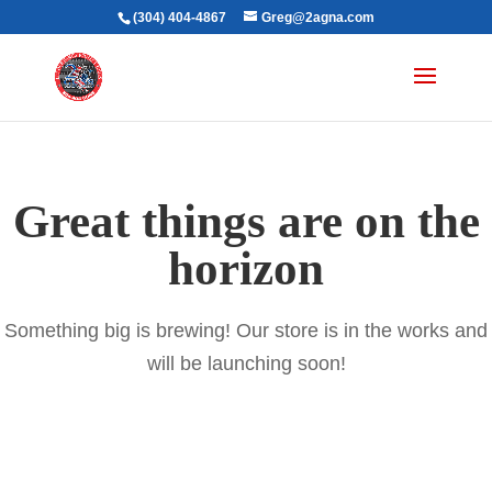
(304) 404-4867
Greg@2agna.com
Great things are on the
horizon
Something big is brewing! Our store is in the works and
will be launching soon!