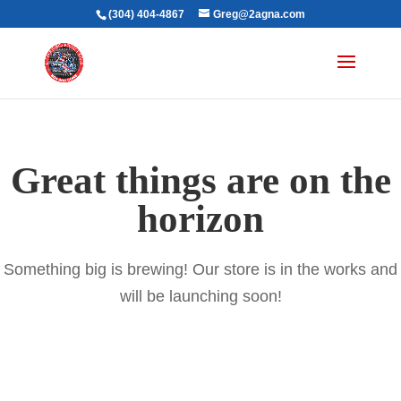
(304) 404-4867
Greg@2agna.com
Great things are on the
horizon
Something big is brewing! Our store is in the works and
will be launching soon!