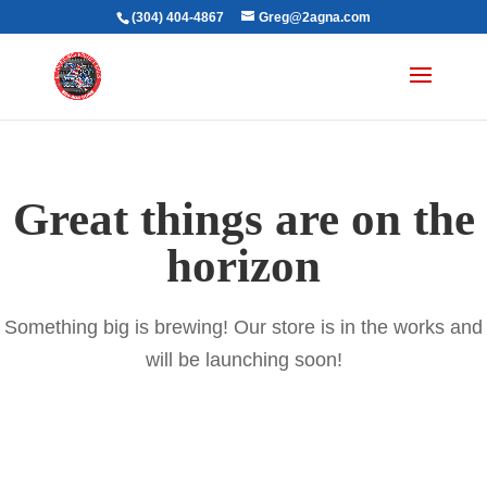
(304) 404-4867
Greg@2agna.com
Great things are on the
horizon
Something big is brewing! Our store is in the works and
will be launching soon!