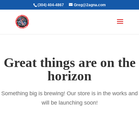
(304) 404-4867
Greg@2agna.com
Great things are on the
horizon
Something big is brewing! Our store is in the works and
will be launching soon!