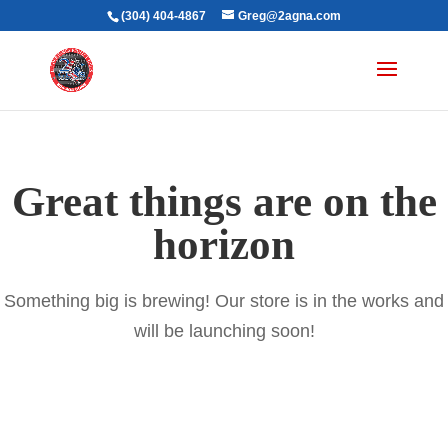
(304) 404-4867
Greg@2agna.com
Great things are on the
horizon
Something big is brewing! Our store is in the works and
will be launching soon!