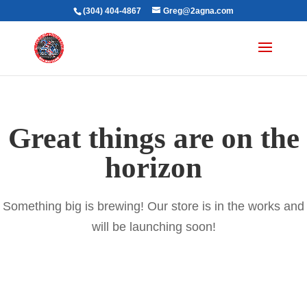
(304) 404-4867
Greg@2agna.com
Great things are on the
horizon
Something big is brewing! Our store is in the works and
will be launching soon!