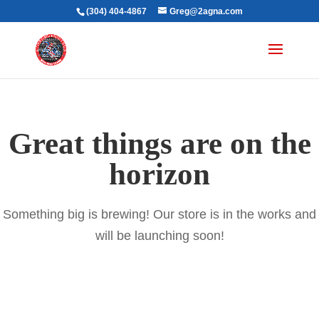
(304) 404-4867
Greg@2agna.com
Great things are on the
horizon
Something big is brewing! Our store is in the works and
will be launching soon!