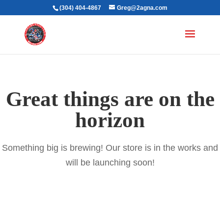
(304) 404-4867
Greg@2agna.com
Great things are on the
horizon
Something big is brewing! Our store is in the works and
will be launching soon!