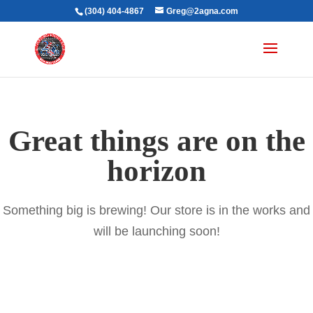
(304) 404-4867
Greg@2agna.com
Great things are on the
horizon
Something big is brewing! Our store is in the works and
will be launching soon!