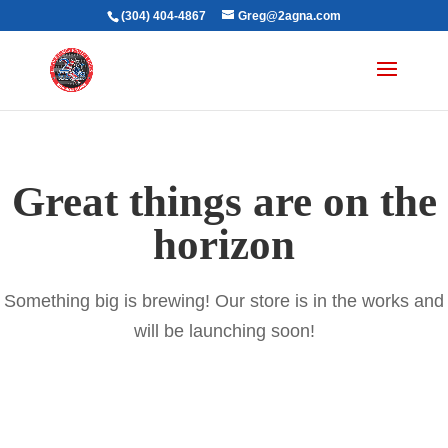
(304) 404-4867
Greg@2agna.com
Great things are on the
horizon
Something big is brewing! Our store is in the works and
will be launching soon!