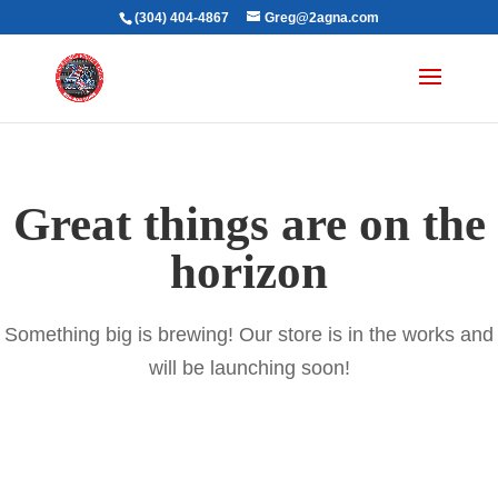
(304) 404-4867
Greg@2agna.com
Great things are on the
horizon
Something big is brewing! Our store is in the works and
will be launching soon!