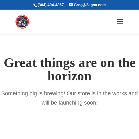
(304) 404-4867
Greg@2agna.com
Great things are on the
horizon
Something big is brewing! Our store is in the works and
will be launching soon!