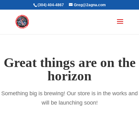
(304) 404-4867
Greg@2agna.com
Great things are on the
horizon
Something big is brewing! Our store is in the works and
will be launching soon!