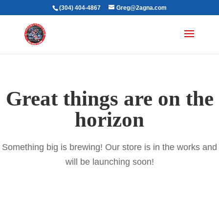
(304) 404-4867
Greg@2agna.com
Great things are on the
horizon
Something big is brewing! Our store is in the works and
will be launching soon!