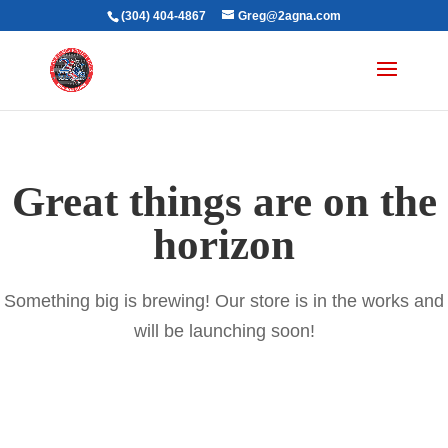
(304) 404-4867
Greg@2agna.com
Great things are on the
horizon
Something big is brewing! Our store is in the works and
will be launching soon!